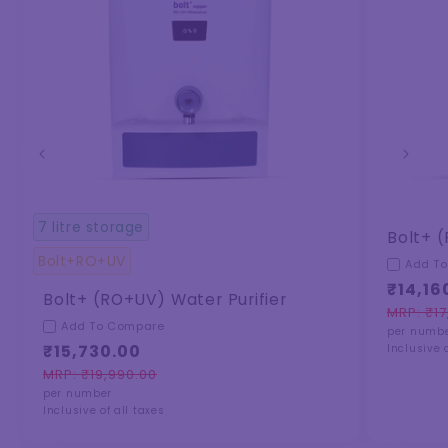
7 litre storage
Bolt+ (
Bolt+RO+UV
Add T
₹14,16
Bolt+ (RO+UV) Water Purifier
MRP: ₹17
Regula
Sale
Add To Compare
per numb
price
price
₹15,730.00
Inclusive o
MRP: ₹19,990.00
Regular
Sale
per number
price
price
Inclusive of all taxes