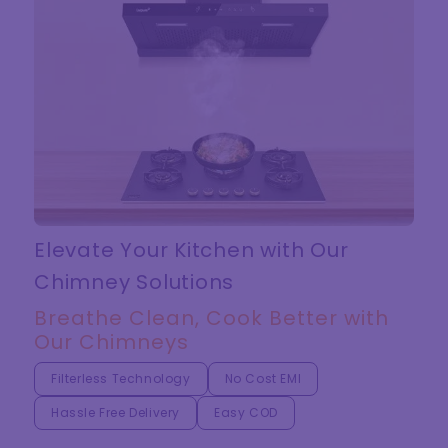
Elevate Your Kitchen with Our
Chimney Solutions
Breathe Clean, Cook Better with
Our Chimneys
Filterless Technology
No Cost EMI
Hassle Free Delivery
Easy COD