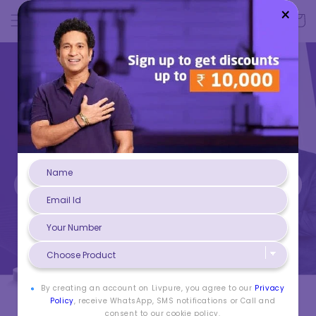
Skip to
Log
×
Cart
content
in
By creating an account on Livpure, you agree to our
Privacy
Policy
, receive WhatsApp, SMS notifications or Call and
consent to our cookie policy.