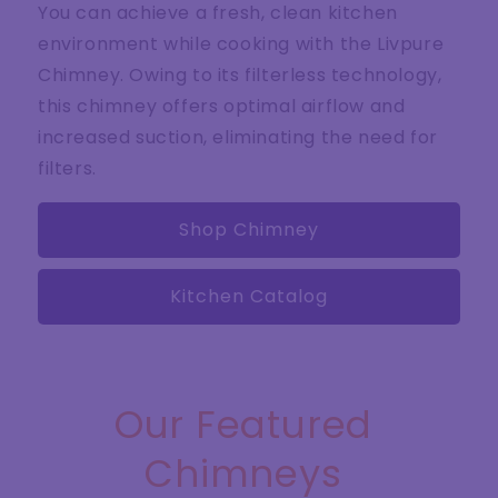
You can achieve a fresh, clean kitchen
environment while cooking with the Livpure
Chimney. Owing to its filterless technology,
this chimney offers optimal airflow and
increased suction, eliminating the need for
filters.
Shop Chimney
Kitchen Catalog
Our Featured
Chimneys