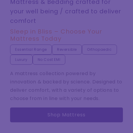
Mattress & Bedding crafted for
your well being / crafted to deliver
comfort
Sleep in Bliss – Choose Your
Mattress Today
Essential Range
Reversible
Orthopaedic
Luxury
No Cost EMI
A mattress collection powered by
innovation & backed by science. Designed to
deliver comfort, with a variety of options to
choose from in line with your needs.
Shop Mattress