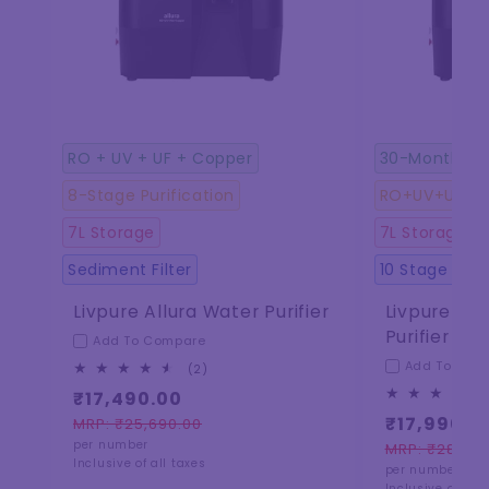
RO + UV + UF + Copper
30-Months f
8-Stage Purification
RO+UV+U+ CO
7L Storage
7L Storage
Sediment Filter
10 Stage Puri
Livpure Allura Water Purifier
Livpure Al
Purifier
Add To Compare
Add To Com
2
(2)
total
₹17,490.00
reviews
₹17,990.0
MRP: ₹25,690.00
Regular
Sale
per number
MRP: ₹28,990
price
price
Regular
Sale
Inclusive of all taxes
per number
price
price
Inclusive of all 