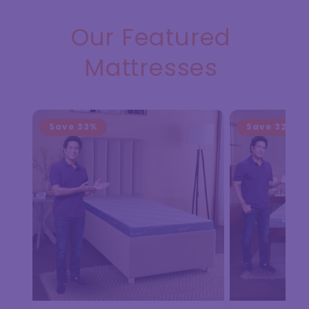
Our Featured
Mattresses
Save
33%
Save
32%