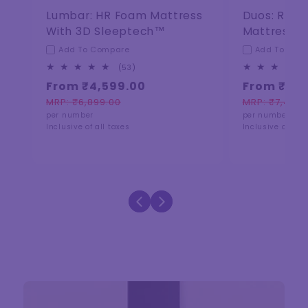
Lumbar: HR Foam Mattress
Duos: Reve
With 3D Sleeptech™
Mattress
Add To Compare
Add To Com
53
(53)
total
From ₹4,599.00
From ₹5,0
reviews
MRP: ₹6,899.00
MRP: ₹7,499.
Regular
Sale
Regular
Sale
per number
per number
price
price
price
price
Inclusive of all taxes
Inclusive of all 