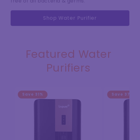
free of all bacteria & germs.
Shop Water Purifier
Featured Water
Purifiers
Save
31%
Save
37%