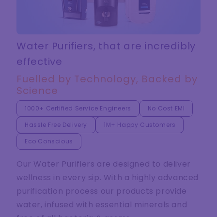
Water Purifiers, that are incredibly
effective
Fuelled by Technology, Backed by
Science
1000+ Certified Service Engineers
No Cost EMI
Hassle Free Delivery
1M+ Happy Customers
Eco Conscious
Our Water Purifiers are designed to deliver
wellness in every sip. With a highly advanced
purification process our products provide
water, infused with essential minerals and