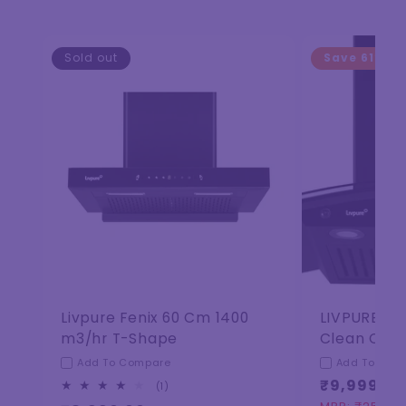
Sold out
Save
61%
Livpure Fenix 60 Cm 1400
LIVPURE El
m3/hr T-Shape
Clean Curv
Add To Compare
Add To Com
₹9,999.00
1
(1)
total