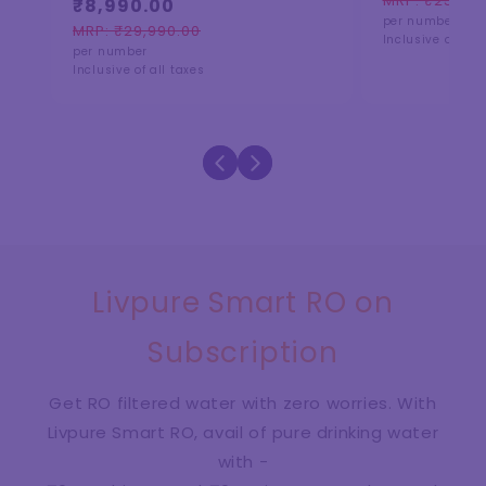
MRP: ₹25,990
₹8,990.00
Regular
Sale
reviews
per number
price
price
MRP: ₹29,990.00
Regular
Sale
Inclusive of all 
per number
price
price
Inclusive of all taxes
Livpure Smart RO on
Subscription
Get RO filtered water with zero worries. With
Livpure Smart RO, avail of pure drinking water
with -