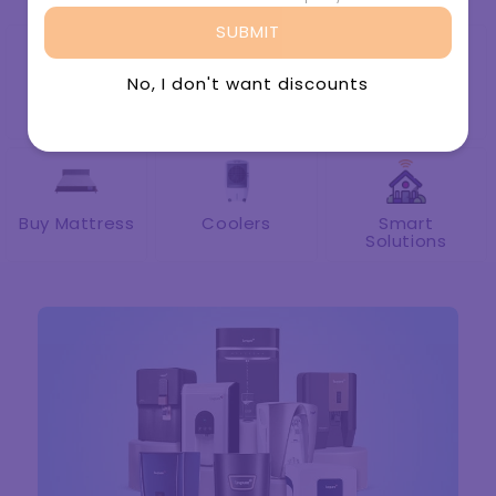
Buy Water
Spare Part &
Rent Water
Purifier
Accessories
Purifier
Buy Mattress
Coolers
Smart
Solutions